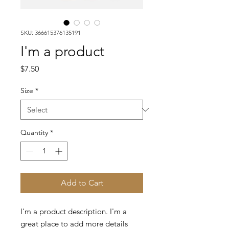
SKU: 366615376135191
I'm a product
Price
$7.50
Size
*
Quantity
*
Add to Cart
I'm a product description. I'm a 
great place to add more details 